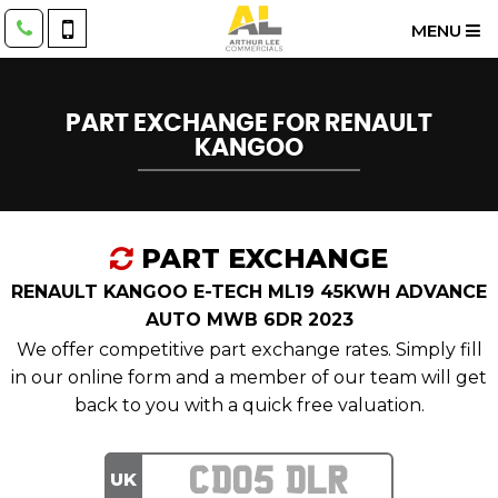
MENU
PART EXCHANGE FOR
RENAULT
KANGOO
PART EXCHANGE
RENAULT KANGOO E-TECH ML19 45KWH ADVANCE
AUTO MWB 6DR 2023
We offer competitive part exchange rates. Simply fill
in our online form and a member of our team will get
back to you with a quick free valuation.
UK