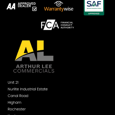
Unit 21
Nurlite Industrial Estate
Canal Road
Higham
Rochester