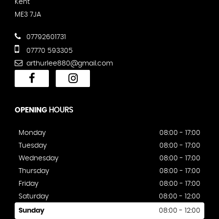
Kent
ME3 7JA
07792601731
07770 593305
arthurlee880@gmail.com
OPENING
HOURS
Monday
08:00 - 17:00
Tuesday
08:00 - 17:00
Wednesday
08:00 - 17:00
Thursday
08:00 - 17:00
Friday
08:00 - 17:00
Saturday
08:00 - 12:00
Sunday
08:00 - 12:00