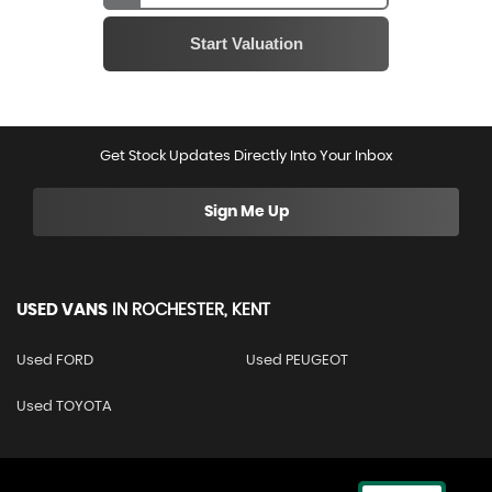
Get Stock Updates Directly Into Your Inbox
Sign Me Up
USED VANS
IN
ROCHESTER, KENT
Used FORD
Used PEUGEOT
Used TOYOTA