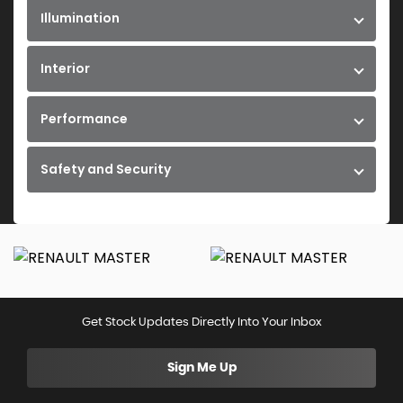
Illumination
Interior
Performance
Safety and Security
Get Stock Updates Directly Into Your Inbox
Sign Me Up