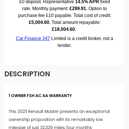
DESCRIPTION
1 OWNER FSH AC AA WARRANTY
This 2023 Renault Master presents an exceptional
ownership proposition with its remarkably low
mileage of just 32,329 miles, four months