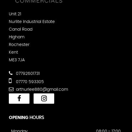
Unit 21
Nurlite Industrial Estate
Canal Road
Higham
Rochester
Kent
ME3 7JA
07792601731
07770 593305
arthurlee880@gmail.com
OPENING
HOURS
Monday
08:00 - 17:00