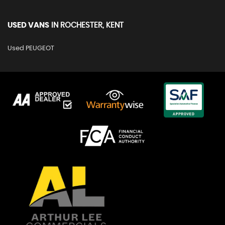
USED VANS
IN
ROCHESTER, KENT
Used PEUGEOT