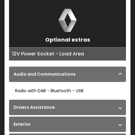
Optional extras
12V Power Socket - Load Area
Audio and Communications
Radio with DAB - Bluetooth - USB
Drivers Assistance
Exterior