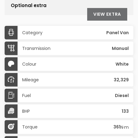
Optional extra
VIEW EXTRA
Category
Panel Van
Transmission
Manual
Colour
White
Mileage
32,329
Fuel
Diesel
BHP
133
Torque
361
N·m