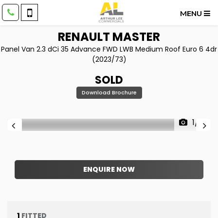
MENU
RENAULT
MASTER
Panel Van 2.3 dCi 35 Advance FWD LWB Medium Roof Euro 6 4dr
(2023/73)
SOLD
Download Brochure
1/21
ENQUIRE NOW
1
FITTED