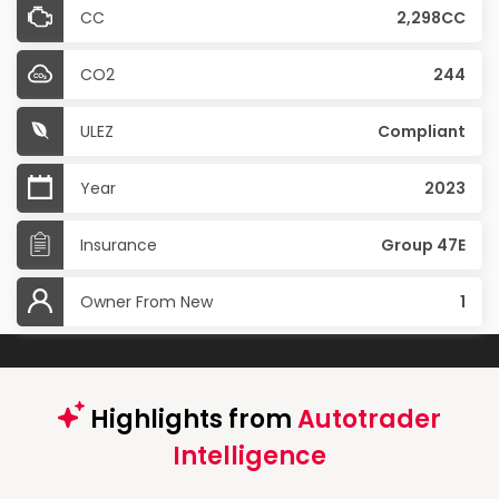
CC
2,298CC
CO2
244
ULEZ
Compliant
Year
2023
Insurance
Group 47E
Owner From New
1
Highlights from
Autotrader
Intelligence