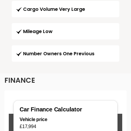
Cargo Volume Very Large
Mileage Low
Number Owners One Previous
FINANCE