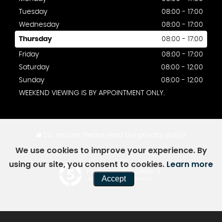
Tuesday
08:00 - 17:00
Wednesday
08:00 - 17:00
Thursday
08:00 - 17:00
Friday
08:00 - 17:00
Saturday
08:00 - 12:00
Sunday
08:00 - 12:00
WEEKEND VIEWING IS BY APPOINTMENT ONLY.
SSL secure.
Please read our
privacy policy
We use cookies to improve your experience. By
using our site, you consent to cookies.
Learn more
Powered by Car Dealer 5
Accept
CAR DEALER WEBSITES - SYMPHONY