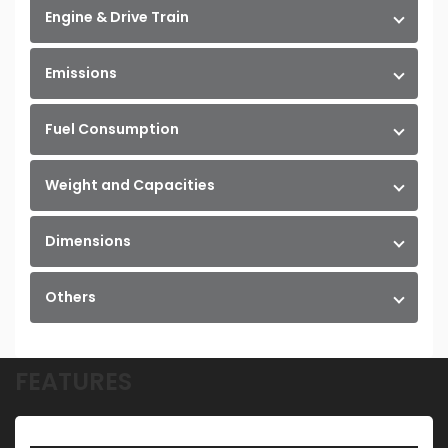
Engine & Drive Train
Emissions
Fuel Consumption
Weight and Capacities
Dimensions
Others
FEATURES