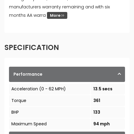
manufacturers warranty remaining and with six
months AA warra
More
SPECIFICATION
Performance
Acceleration (0 - 62 MPH)
13.5 secs
Torque
361
BHP
133
Maximum Speed
94 mph