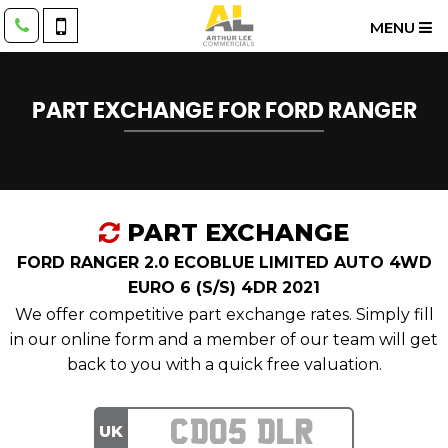
MENU
PART EXCHANGE FOR
FORD
RANGER
PART EXCHANGE
FORD RANGER 2.0 ECOBLUE LIMITED AUTO 4WD
EURO 6 (S/S) 4DR 2021
We offer competitive part exchange rates. Simply fill
in our online form and a member of our team will get
back to you with a quick free valuation.
UK