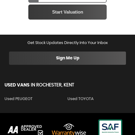
Get Stock Updates Directly Into Your Inbox
Sign Me Up
USED VANS
IN
ROCHESTER, KENT
Used PEUGEOT
Used TOYOTA