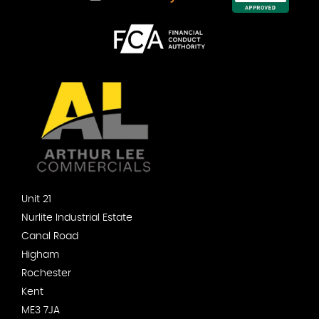
Unit 21
Nurlite Industrial Estate
Canal Road
Higham
Rochester
Kent
ME3 7JA