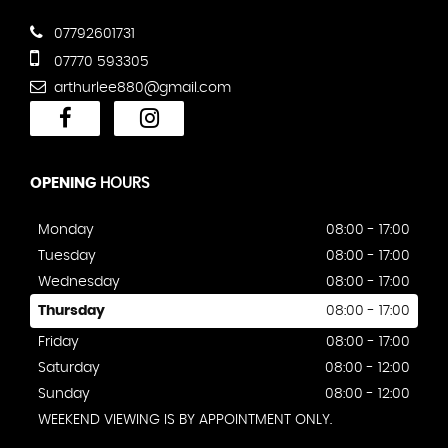
07792601731
07770 593305
arthurlee880@gmail.com
OPENING
HOURS
Monday
08:00 - 17:00
Tuesday
08:00 - 17:00
Wednesday
08:00 - 17:00
Thursday
08:00 - 17:00
Friday
08:00 - 17:00
Saturday
08:00 - 12:00
Sunday
08:00 - 12:00
WEEKEND VIEWING IS BY APPOINTMENT ONLY.