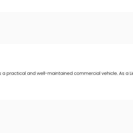
is a practical and well-maintained commercial vehicle. As a Lim