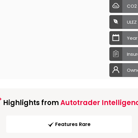
CO2
ULEZ
Year
Insu
Own
Highlights from
Autotrader Intelligen
Features Rare