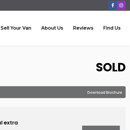
Sell Your Van
About Us
Reviews
Find Us
SOLD
Download Brochure
l extra