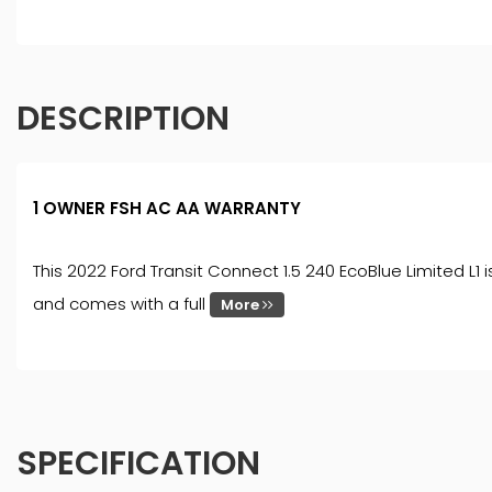
DESCRIPTION
1 OWNER FSH AC AA WARRANTY
This 2022 Ford Transit Connect 1.5 240 EcoBlue Limited L1 
and comes with a full
More
SPECIFICATION