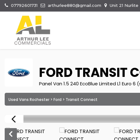
07792601731
arthurlee880@gmail.com
Unit 21 Nurlit
FORD
TRANSIT 
Panel Van 1.5 240 EcoBlue Limited L1 Euro 6 
Used Vans Rochester
>
Ford
> Transit Connect