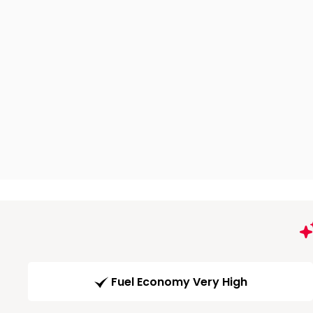
Fuel Economy Very High