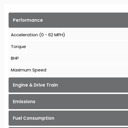
Performance
Acceleration (0 - 62 MPH)
Torque
BHP
Maximum Speed
Engine & Drive Train
Emissions
Fuel Consumption