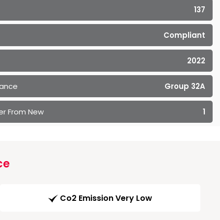
137
Compliant
2022
rance
Group 32A
er From New
1
ce
Co2 Emission Very Low