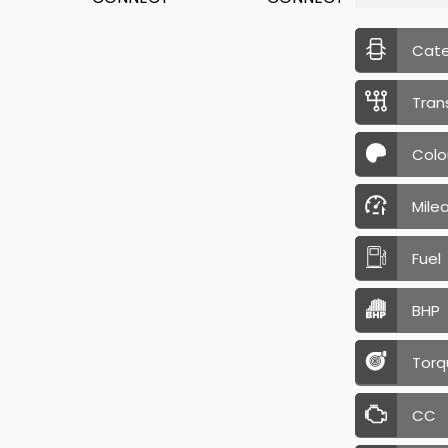
Cat
Tran
Colo
Mile
Fuel
BHP
Torq
CC