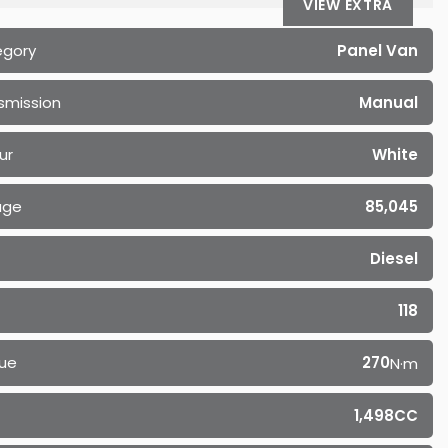
VIEW EXTRA
egory
Panel Van
smission
Manual
ur
White
age
85,045
Diesel
118
ue
270
N·m
1,498CC