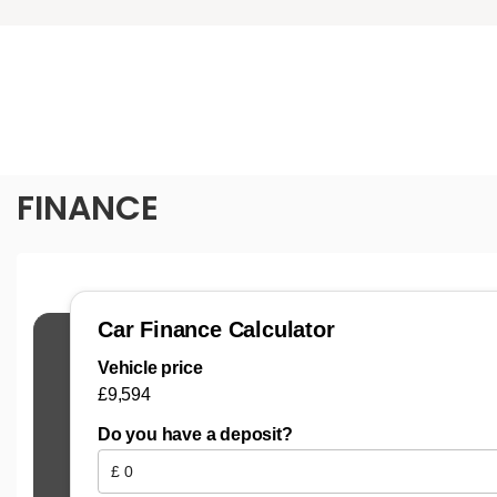
FINANCE