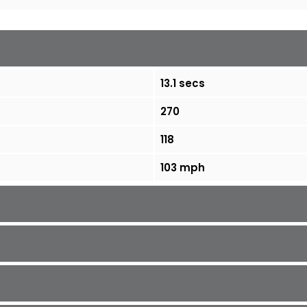
13.1 secs
270
118
103 mph