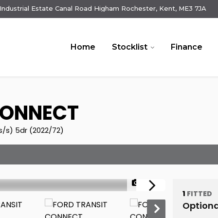
e Industrial Estate Canal Road Higham Rochester, Kent, ME3 7JA
Home
Stocklist
Finance
CONNECT
(s/s) 5dr (2022/72)
1/24
1
FITTED
Optiona