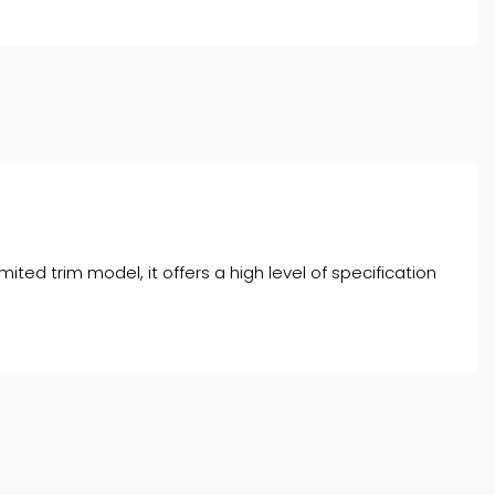
ited trim model, it offers a high level of specification