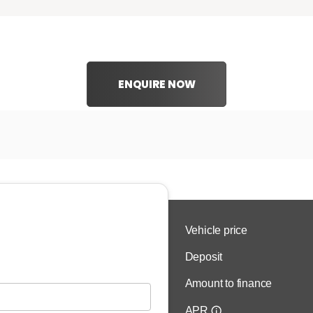
ENQUIRE NOW