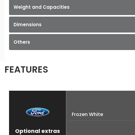
Weight and Capacities
Dimensions
Others
FEATURES
Frozen White
Optional extras